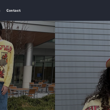
g
Contact