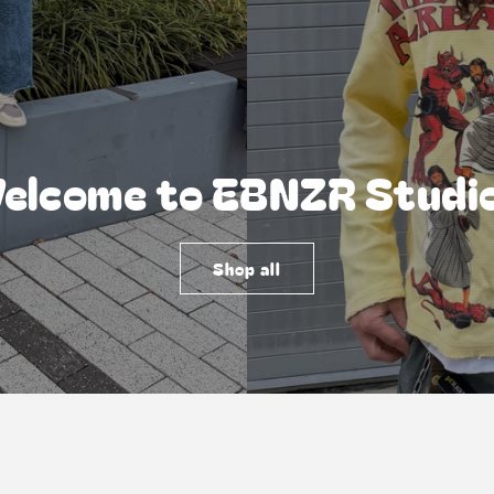
elcome to EBNZR Studi
Shop all