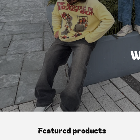
W
Featured products