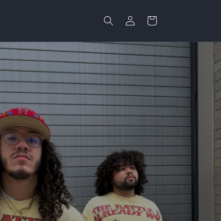
Log
Cart
in