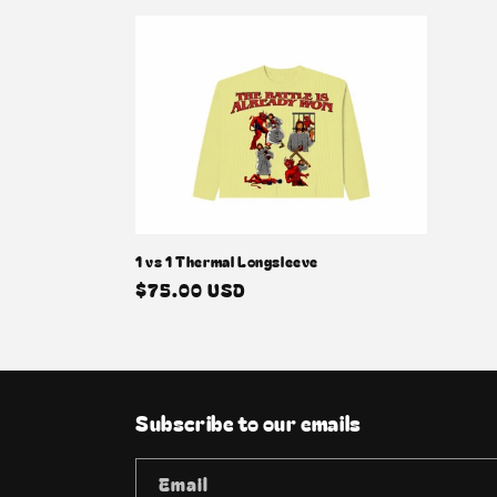
1 vs 1 Thermal Longsleeve
Regular
$75.00 USD
price
Subscribe to our emails
Email