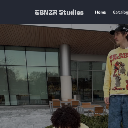
Skip to
content
EBNZR Studios
Home
Catalo