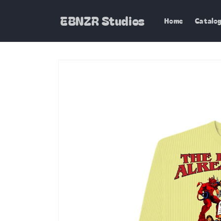
Skip to
content
EBNZR Studios
Home
Catalo
Skip to
product
information