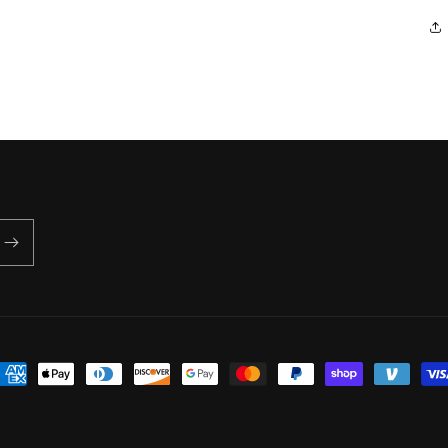
ayment
ethods