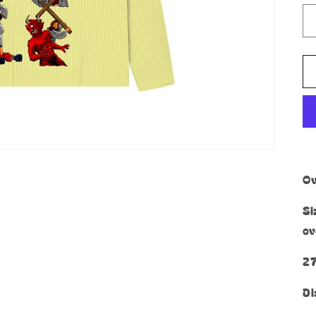
Ov
Si
ov
27
Di