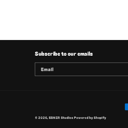
Subscribe to our emails
Email
P
m
© 2026,
EBNZR Studios
Powered by Shopify