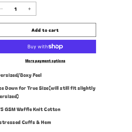
or
unavailable
Decrease
Increase
quantity
quantity
for
for
Add to cart
1
1
vs
vs
1
1
Thermal
Thermal
Longsleeve
Longsleeve
More payment options
ersized/Boxy Feel
ze Down for True Size(will still fit slightly
ersized)
5 GSM Waffle Knit Cotton
stressed Cuffs & Hem